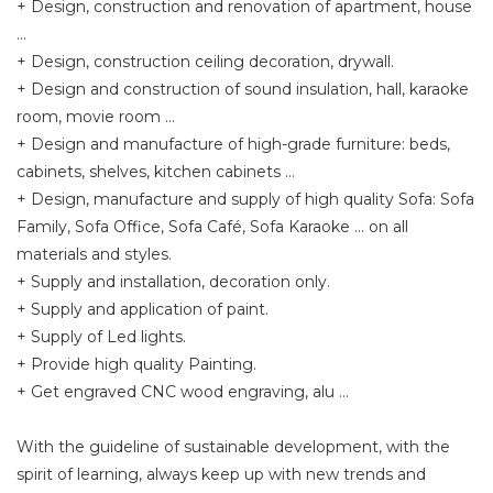
+ Design, construction and renovation of apartment, house
...
+ Design, construction ceiling decoration, drywall.
+ Design and construction of sound insulation, hall, karaoke
room, movie room ...
+ Design and manufacture of high-grade furniture: beds,
cabinets, shelves, kitchen cabinets ...
+ Design, manufacture and supply of high quality Sofa: Sofa
Family, Sofa Office, Sofa Café, Sofa Karaoke ... on all
materials and styles.
+ Supply and installation, decoration only.
+ Supply and application of paint.
+ Supply of Led lights.
+ Provide high quality Painting.
+ Get engraved CNC wood engraving, alu ...
With the guideline of sustainable development, with the
spirit of learning, always keep up with new trends and