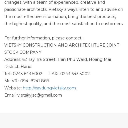
changes, with a team of experienced, creative and
passionate architects. Vietsky always listen to and advise on
the most effective information, bring the best products,
the highest quality, and the most satisfaction to customers.
For further information, please contact :
VIETSKY CONSTRUCTION AND ARCHITECHTURE JOINT
STOCK COMPANY
Address: 62 Tay Tra Street, Tran Phu Ward, Hoang Mai
District, Hanoi
Tel : 0243 643 5002 FAX: 0243 643 5002
Mr. Vũ : 094 8241 868
Website:
http://xaydungvietsky.com
Email: vietskyjsc@gmail.com