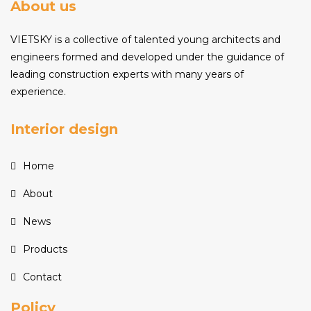
About us
VIETSKY is a collective of talented young architects and
engineers formed and developed under the guidance of
leading construction experts with many years of
experience.
Interior design
Home
About
News
Products
Contact
Policy