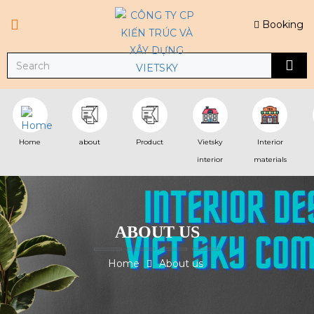
Booking
Home
about
Product
Vietsky
Interior
interior
materials
ABOUT US
Home
About us