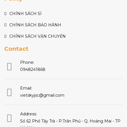
CHÍNH SÁCH SỈ
CHÍNH SÁCH BẢO HÀNH
CHÍNH SÁCH VẬN CHUYỂN
Contact
Phone:
0948241868
Email:
vietskyjsc@gmail.com
Address:
Số 62 Phố Tây Trà - P.Trần Phú - Q. Hoàng Mai - TP