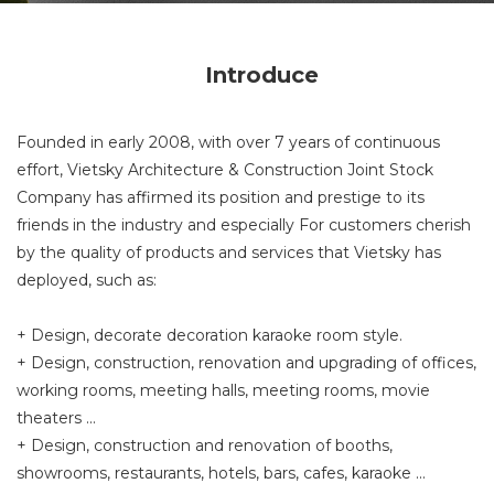
Introduce
Founded in early 2008, with over 7 years of continuous
effort, Vietsky Architecture & Construction Joint Stock
Company has affirmed its position and prestige to its
friends in the industry and especially For customers cherish
by the quality of products and services that Vietsky has
deployed, such as:
+ Design, decorate decoration karaoke room style.
+ Design, construction, renovation and upgrading of offices,
working rooms, meeting halls, meeting rooms, movie
theaters ...
+ Design, construction and renovation of booths,
showrooms, restaurants, hotels, bars, cafes, karaoke ...