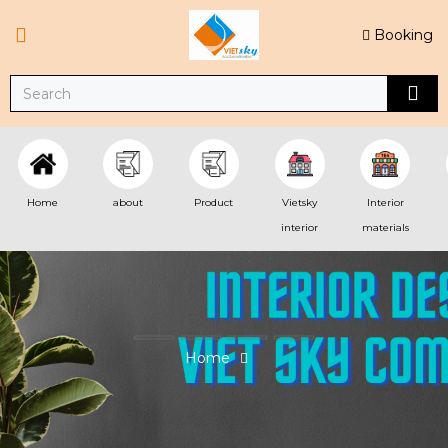
Booking
Home
about
Product
Vietsky
Interior
interior
materials
Home