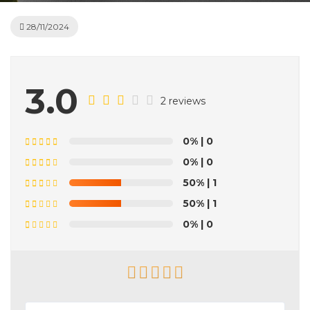
28/11/2024
3.0
2 reviews
0%
| 0
0%
| 0
50%
| 1
50%
| 1
0%
| 0