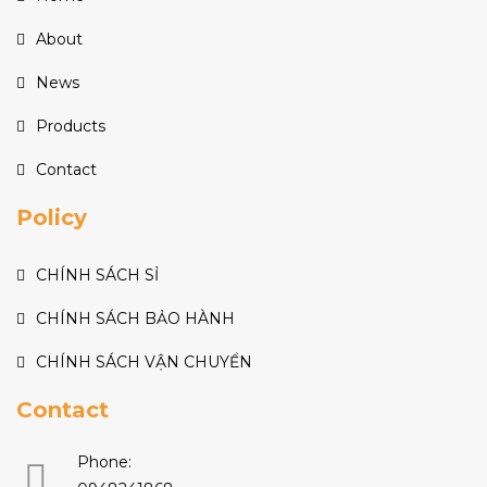
About
News
Products
Contact
Policy
CHÍNH SÁCH SỈ
CHÍNH SÁCH BẢO HÀNH
CHÍNH SÁCH VẬN CHUYỂN
Contact
Phone: