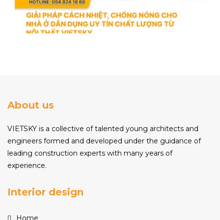
About us
VIETSKY is a collective of talented young architects and
engineers formed and developed under the guidance of
leading construction experts with many years of
experience.
Interior design
Home