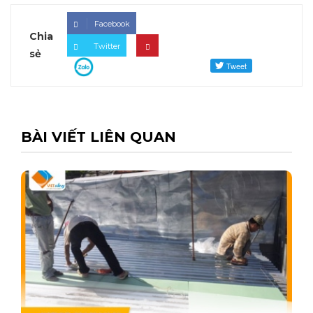
Facebook
Chia
Twitter
sẻ
BÀI VIẾT LIÊN QUAN