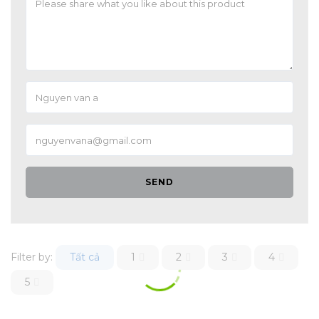
SEND
Filter by:
Tất cả
1
2
3
4
5