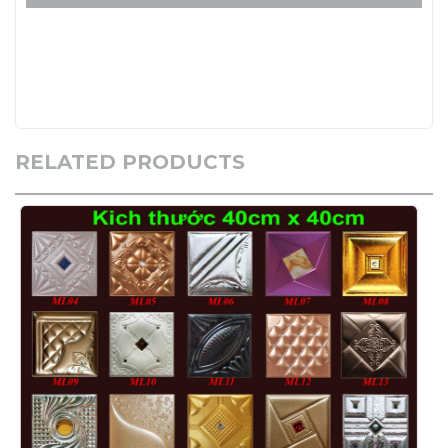
RELATED PRODUCTS