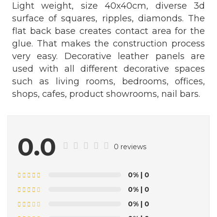
Light weight, size 40x40cm, diverse 3d
surface of squares, ripples, diamonds. The
flat back base creates contact area for the
glue. That makes the construction process
very easy. Decorative leather panels are
used with all different decorative spaces
such as living rooms, bedrooms, offices,
shops, cafes, product showrooms, nail bars.
0.0
0 reviews
0%
| 0
0%
| 0
0%
| 0