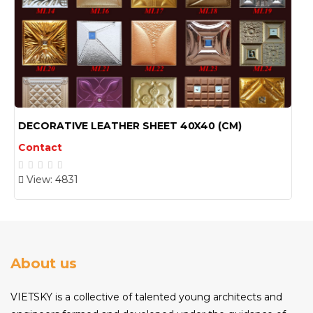
DECORATIVE LEATHER SHEET 30X60(CM) 02
Contact
View: 4773
About us
VIETSKY is a collective of talented young architects and