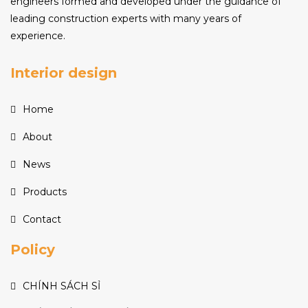
engineers formed and developed under the guidance of
leading construction experts with many years of
experience.
Interior design
Home
About
News
Products
Contact
Policy
CHÍNH SÁCH SỈ