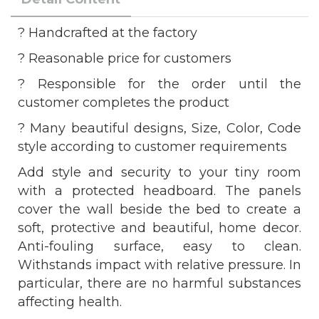
? Handcrafted at the factory
? Reasonable price for customers
? Responsible for the order until the
customer completes the product
? Many beautiful designs, Size, Color, Code
style according to customer requirements
Add style and security to your tiny room
with a protected headboard. The panels
cover the wall beside the bed to create a
soft, protective and beautiful, home decor.
Anti-fouling surface, easy to clean.
Withstands impact with relative pressure. In
particular, there are no harmful substances
affecting health.