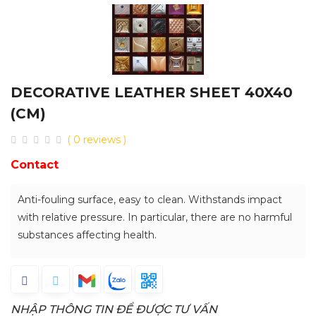
DECORATIVE LEATHER SHEET 40X40
(CM)
( 0 reviews )
Contact
Anti-fouling surface, easy to clean. Withstands impact
with relative pressure. In particular, there are no harmful
substances affecting health.
NHẬP THÔNG TIN ĐỂ ĐƯỢC TƯ VẤN