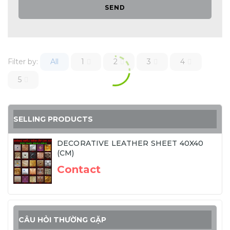
SEND
Filter by:
All
1
2
3
4
5
SELLING PRODUCTS
DECORATIVE LEATHER SHEET 40X40
(CM)
Contact
CÂU HỎI THƯỜNG GẶP