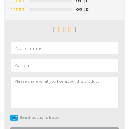
0%
| 0
0%
| 0
Send actual photo