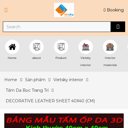
Booking
Home
about
Product
Vietsky
Interior
interior
materials
Home
Sản phẩm
Vietsky interior
Tấm Da Bọc Trang Trí
DECORATIVE LEATHER SHEET 40X40 (CM)