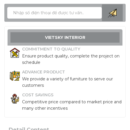
VIETSKY INTERIOR
COMMITMENT TO QUALITY
Ensure product quality, complete the project on
schedule
ADVANCE PRODUCT
We provide a variety of furniture to serve our
customers
COST SAVINGS
Competitive price compared to market price and
many other incentives
Detail Content