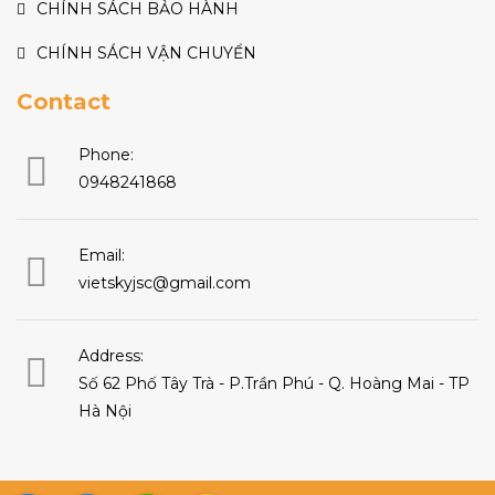
CHÍNH SÁCH BẢO HÀNH
CHÍNH SÁCH VẬN CHUYỂN
Contact
Phone:
0948241868
Email:
vietskyjsc@gmail.com
Address:
Số 62 Phố Tây Trà - P.Trần Phú - Q. Hoàng Mai - TP
Hà Nội