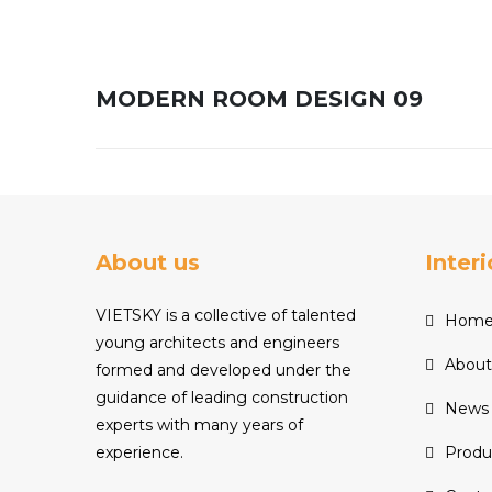
MODERN ROOM DESIGN 09
About us
Inter
VIETSKY is a collective of talented
Hom
young architects and engineers
About
formed and developed under the
guidance of leading construction
News
experts with many years of
experience.
Produ