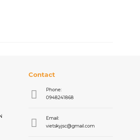
Contact
Phone:
0948241868
N
Email:
vietskyjsc@gmail.com