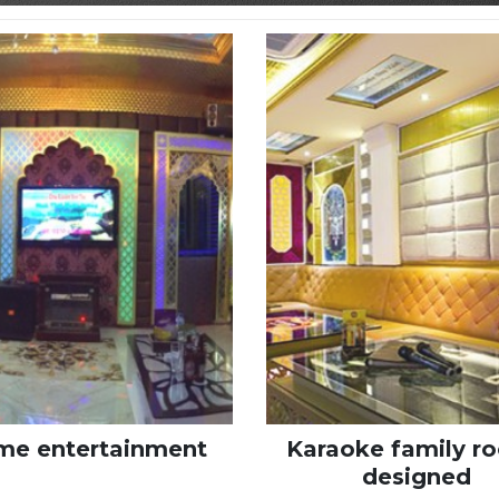
e entertainment
Karaoke family r
designed