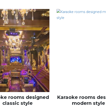
oke rooms designed
Karaoke rooms des
classic style
modern style