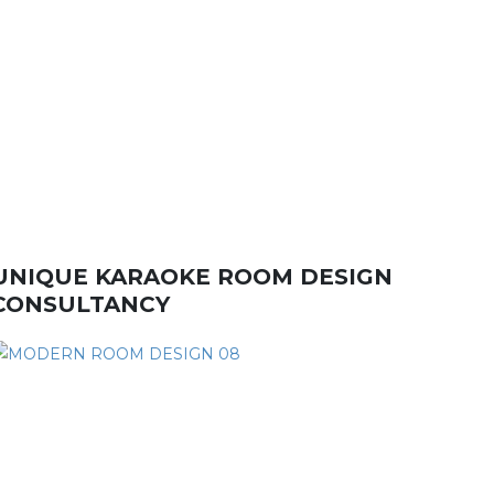
UNIQUE KARAOKE ROOM DESIGN
CONSULTANCY