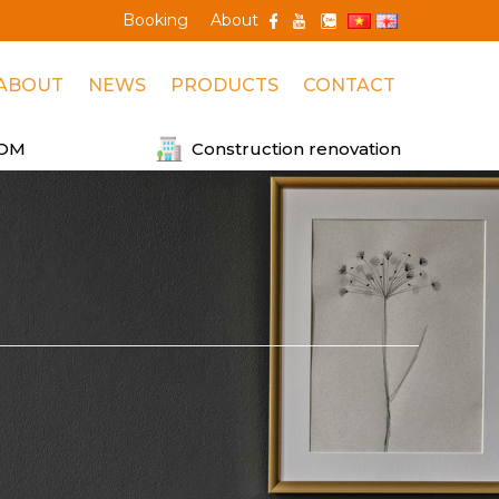
Booking
About
ABOUT
NEWS
PRODUCTS
CONTACT
OM
Construction renovation