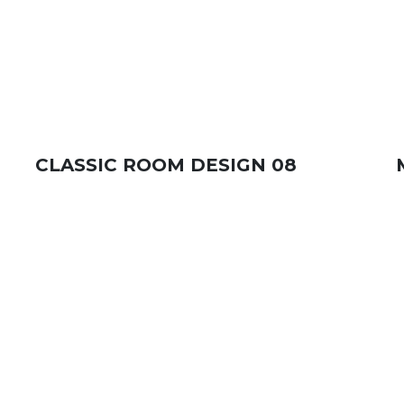
CLASSIC ROOM DESIGN 08