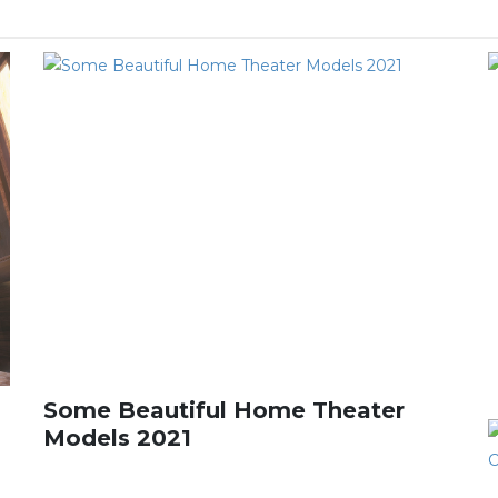
Some Beautiful Home Theater
Models 2021