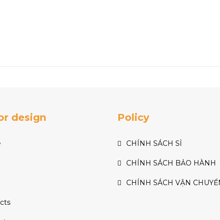
ior design
Policy
e
CHÍNH SÁCH SỈ
CHÍNH SÁCH BẢO HÀNH
CHÍNH SÁCH VẬN CHUYỂ
cts