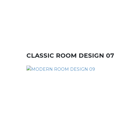
CLASSIC ROOM DESIGN 07