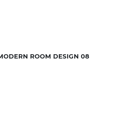
MODERN ROOM DESIGN 08