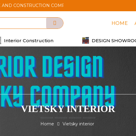
STRUCTION COMPANY
HOME
Interior Construction
DESIGN SHOWRO
VIETSKY INTERIOR
Home
Vietsky interior