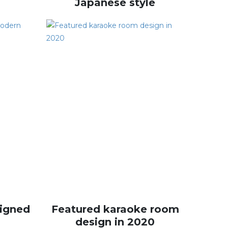
Japanese style
igned
Featured karaoke room
design in 2020