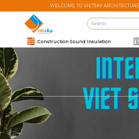
WELCOME TO VIETSKY ARCHITECTURE AND CON
Construction Sound Insulation