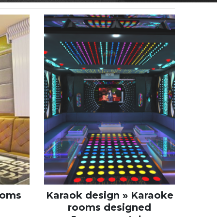
ooms
Karaok design » Karaoke
rooms designed