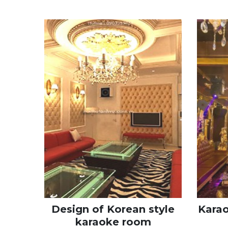
Design of Korean style
Kara
karaoke room