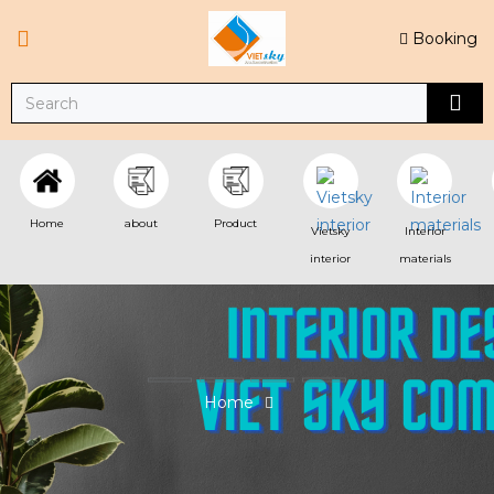
Booking
Home
about
Product
Vietsky
Interior
interior
materials
Home