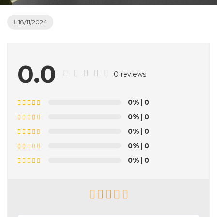
18/11/2024
0.0
0 reviews
0%
| 0
0%
| 0
0%
| 0
0%
| 0
0%
| 0