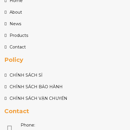
Home
About
News
Products
Contact
Policy
CHÍNH SÁCH SỈ
CHÍNH SÁCH BẢO HÀNH
CHÍNH SÁCH VẬN CHUYỂN
Contact
Phone: