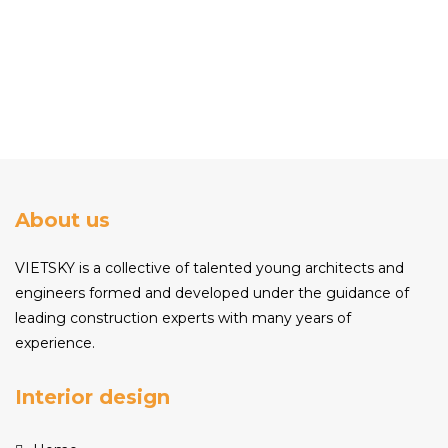
About us
VIETSKY is a collective of talented young architects and
engineers formed and developed under the guidance of
leading construction experts with many years of
experience.
Interior design