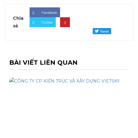
Facebook
Chia
Twitter
sẻ
BÀI VIẾT LIÊN QUAN