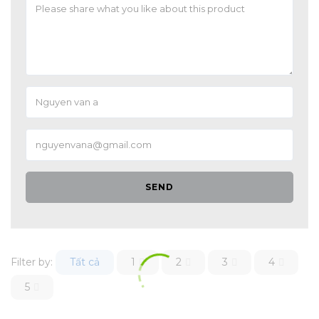
SEND
Filter by:
Tất cả
1
2
3
4
5